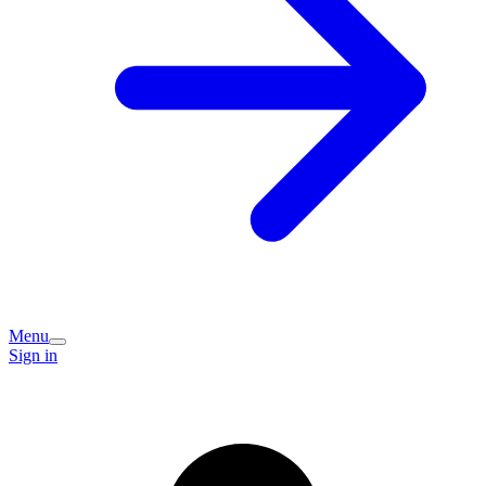
Menu
Sign in