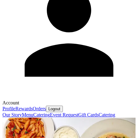
Account
Profile
Rewards
Orders
Logout
Our Story
Menu
Catering
Event Request
Gift Cards
Catering