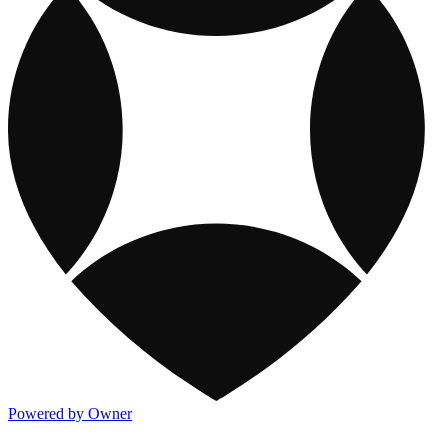
Powered by Owner