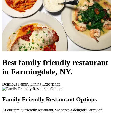
Best family friendly restaurant
in Farmingdale, NY.
Delicious Family Dining Experience
Family Friendly Restaurant Options
At our family friendly restaurant, we serve a delightful array of