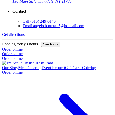
196 Main St
Farmingdale, NY 11735
Contact
Call
(516) 249-0140
Email
angelo.barrera15@hotmail.com
Get directions
Loading today's hours...
See hours
Order online
Order online
Order online
Our Story
Menu
Catering
Event Request
Gift Cards
Catering
Order online