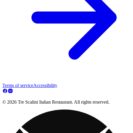
Terms of service
Accessibility
© 2026 Tre Scalini Italian Restaurant. All rights reserved.