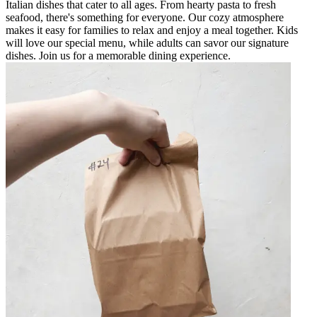
Italian dishes that cater to all ages. From hearty pasta to fresh
seafood, there's something for everyone. Our cozy atmosphere
makes it easy for families to relax and enjoy a meal together. Kids
will love our special menu, while adults can savor our signature
dishes. Join us for a memorable dining experience.