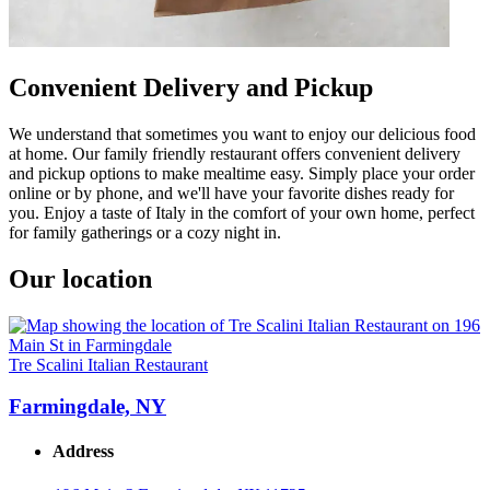
Convenient Delivery and Pickup
We understand that sometimes you want to enjoy our delicious food
at home. Our family friendly restaurant offers convenient delivery
and pickup options to make mealtime easy. Simply place your order
online or by phone, and we'll have your favorite dishes ready for
you. Enjoy a taste of Italy in the comfort of your own home, perfect
for family gatherings or a cozy night in.
Our location
Tre Scalini Italian Restaurant
Farmingdale, NY
Address