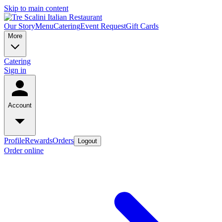
Skip to main content
Our Story
Menu
Catering
Event Request
Gift Cards
More
Catering
Sign in
Account
Profile
Rewards
Orders
Logout
Order online