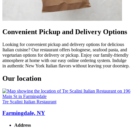
Convenient Pickup and Delivery Options
Looking for convenient pickup and delivery options for delicious
Italian cuisine? Our restaurant offers bolognese, seafood pasta, and
vegetarian options for delivery or pickup. Enjoy our family-friendly
atmosphere at home with our easy online ordering system. Indulge
in authentic New York Italian flavors without leaving your doorstep.
Our location
Tre Scalini Italian Restaurant
Farmingdale, NY
Address