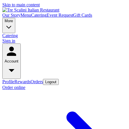
Skip to main content
Our Story
Menu
Catering
Event Request
Gift Cards
More
Catering
Sign in
Account
Profile
Rewards
Orders
Logout
Order online