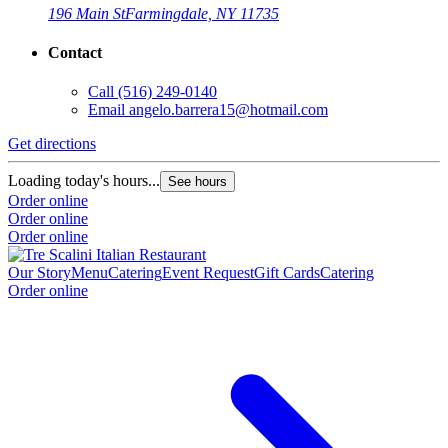
196 Main St
Farmingdale, NY 11735
Contact
Call
(516) 249-0140
Email
angelo.barrera15@hotmail.com
Get directions
Loading today's hours...
See hours
Order online
Order online
Order online
Our Story
Menu
Catering
Event Request
Gift Cards
Catering
Order online