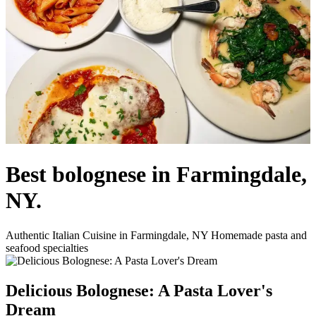
Best bolognese in Farmingdale,
NY.
Authentic Italian Cuisine in Farmingdale, NY Homemade pasta and
seafood specialties
Delicious Bolognese: A Pasta Lover's
Dream