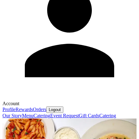
Account
Profile
Rewards
Orders
Logout
Our Story
Menu
Catering
Event Request
Gift Cards
Catering