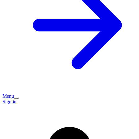
Menu
Sign in