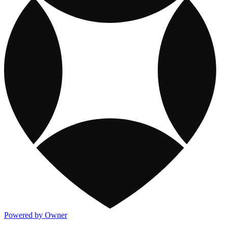
Powered by Owner