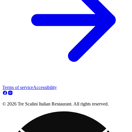
Terms of service
Accessibility
© 2026 Tre Scalini Italian Restaurant. All rights reserved.