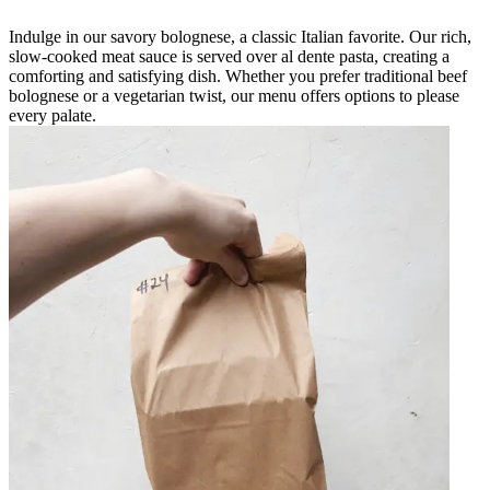
Indulge in our savory bolognese, a classic Italian favorite. Our rich,
slow-cooked meat sauce is served over al dente pasta, creating a
comforting and satisfying dish. Whether you prefer traditional beef
bolognese or a vegetarian twist, our menu offers options to please
every palate.