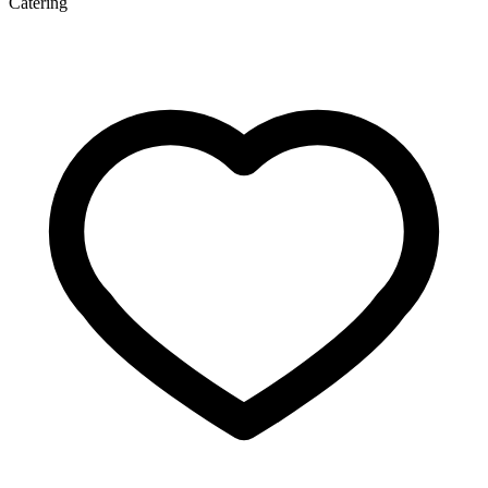
Catering