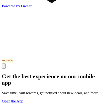
Powered by Owner
Get the best experience on our mobile
app
Save time, earn rewards, get notified about new deals, and more
Open the App