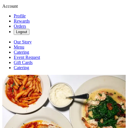
Account
Profile
Rewards
Orders
Logout
Our Story
Menu
Catering
Event Request
Gift Cards
Catering