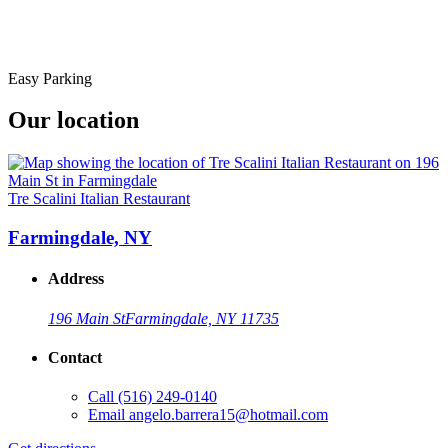
Easy Parking
Our location
Tre Scalini Italian Restaurant
Farmingdale, NY
Address
196 Main St
Farmingdale, NY 11735
Contact
Call
(516) 249-0140
Email
angelo.barrera15@hotmail.com