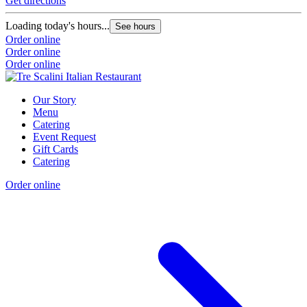
Get directions
Loading today's hours...
See hours
Order online
Order online
Order online
Our Story
Menu
Catering
Event Request
Gift Cards
Catering
Order online