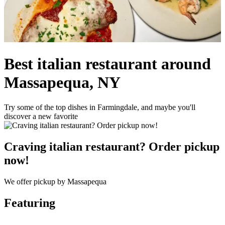
Best italian restaurant around
Massapequa, NY
Try some of the top dishes in Farmingdale, and maybe you'll
discover a new favorite
Craving italian restaurant? Order pickup
now!
We offer pickup by Massapequa
Featuring