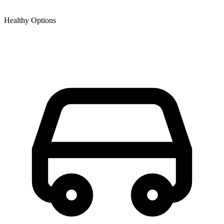
Healthy Options