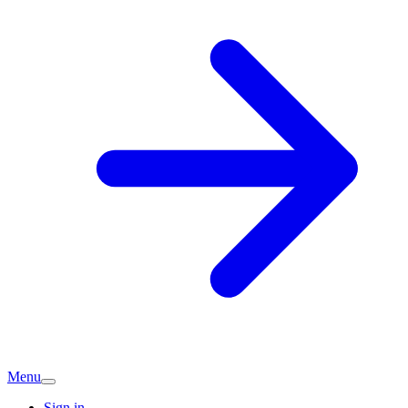
Menu
Sign in