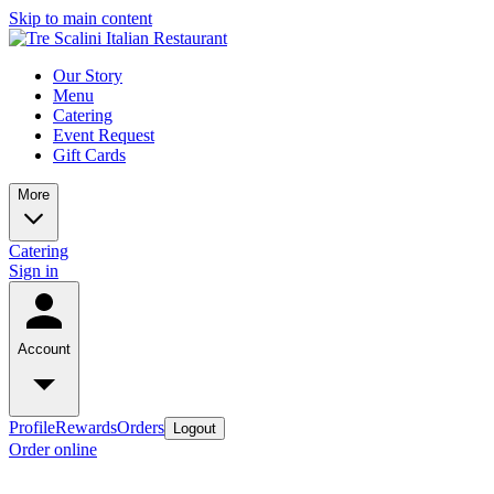
Skip to main content
Our Story
Menu
Catering
Event Request
Gift Cards
More
Catering
Sign in
Account
Profile
Rewards
Orders
Logout
Order online