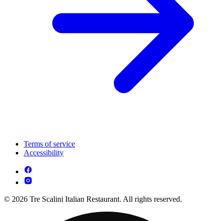
Terms of service
Accessibility
© 2026 Tre Scalini Italian Restaurant. All rights reserved.